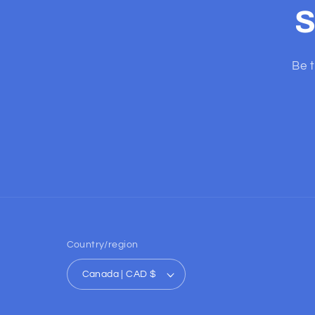
S
Be t
Country/region
Canada | CAD $