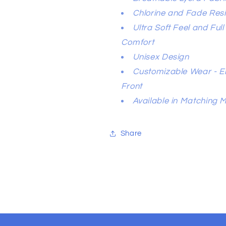
Chlorine and Fade Resi
Ultra Soft Feel and Ful
Comfort
Unisex Design
Customizable Wear - El
Front
Available in Matching 
Share