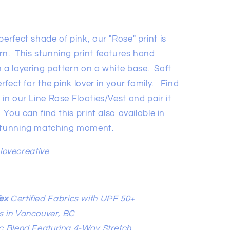
erfect shade of pink, our "Rose" print is
rn. This stunning print features hand
 a layering pattern on a white base. Soft
erfect for the pink lover in your family. Find
 in our Line Rose Floaties/Vest and pair it
 You can find this print also available in
 stunning matching moment.
elovecreative
ex
Certified Fabrics with UPF 50+
s in Vancouver, BC
c Blend Featuring 4-Way Stretch