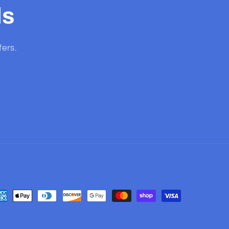
ls
fers.
yment
thods