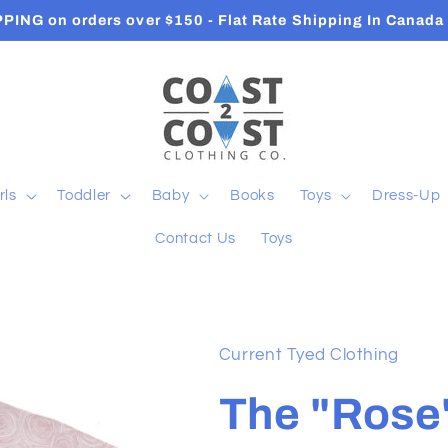
Orders ship in 2-3 Business Days
rls
Toddler
Baby
Books
Toys
Dress-Up
Contact Us
Toys
Current Tyed Clothing
The "Rose