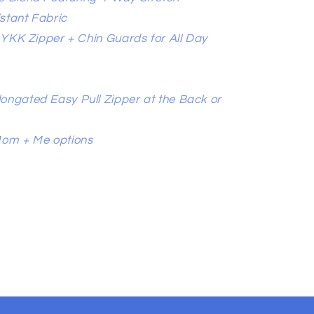
stant Fabric
l YKK Zipper + Chin Guards for All Day
ongated Easy Pull Zipper at the Back or
Mom + Me options