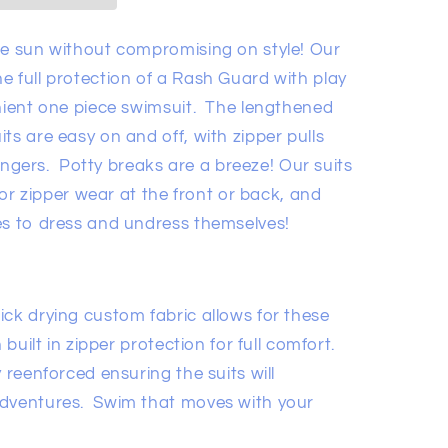
he sun without compromising on style! Our
he
full
protection of a Rash
Guard with play
nient one piece swimsuit.
The lengthened
ts are easy on and off, with zipper pulls
 fingers. Potty breaks are a breeze! Our suits
 for zipper wear at the front or back, and
es to dress and undress themselves!
ick drying custom fabric allows for these
 built in zipper protection for full comfort.
 reenforced ensuring the suits will
adventures. Swim that moves with your