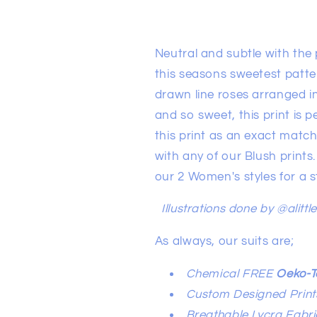
Neutral and subtle with the p
this seasons sweetest patte
drawn line roses arranged in
and so sweet, this print is p
this print as an exact match
with any of our Blush prints.
our 2 Women's styles for a
Illustrations done by @alittl
As always, our suits are;
Chemical FREE
Oeko-T
Custom Designed Print
Breathable Lycra Fabri