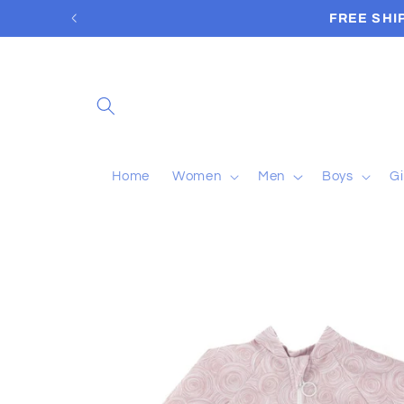
Skip to
content
Home
Women
Men
Boys
Gi
Skip to
product
information