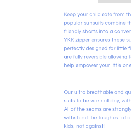
Keep your child safe from t
popular sunsuits combine t
friendly shorts into a conve
YKK zipper ensures these sui
perfectly designed for little
are fully reversible allowing
help empower your little on
Our ultra breathable and qu
suits to be worn all day, with
All of the seams are strongly
withstand the toughest of 
kids, not against!