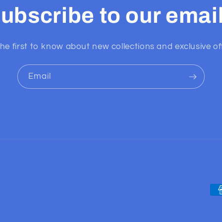
ubscribe to our emai
he first to know about new collections and exclusive of
Email
Pa
me