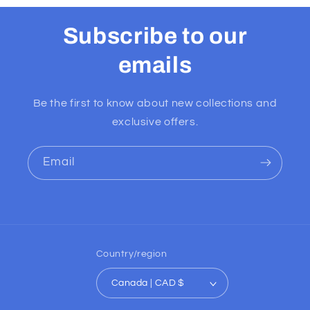
Subscribe to our
emails
Be the first to know about new collections and
exclusive offers.
Email
Country/region
Canada | CAD $