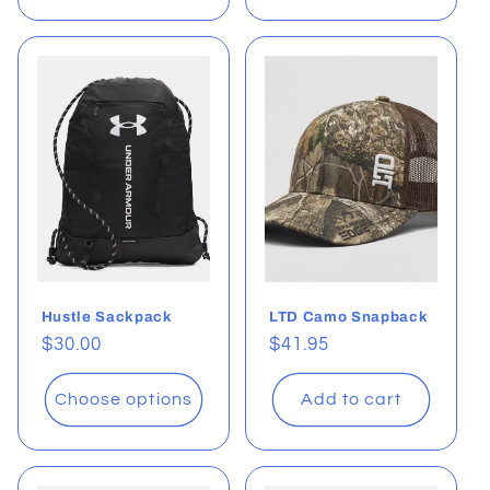
Hustle Sackpack
LTD Camo Snapback
Regular
$30.00
Regular
$41.95
price
price
Choose options
Add to cart