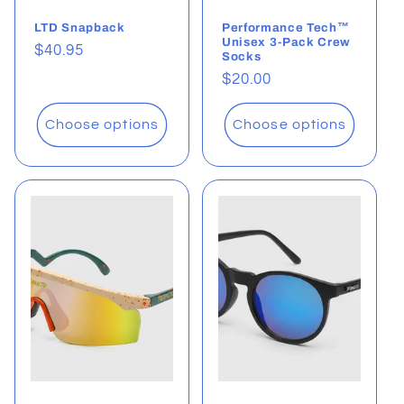
LTD Snapback
Performance Tech™
Unisex 3-Pack Crew
Regular
$40.95
Socks
price
Regular
$20.00
price
Choose options
Choose options