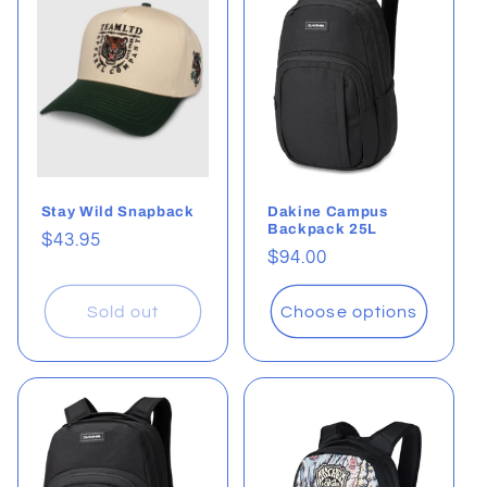
Stay Wild Snapback
Dakine Campus
Backpack 25L
Regular
$43.95
Regular
$94.00
price
price
Sold out
Choose options