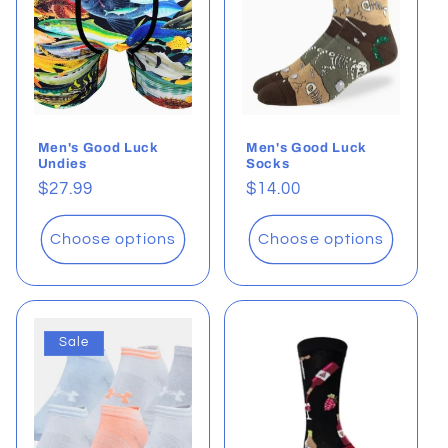
t
i
o
Men's Good Luck
Men's Good Luck
n
Undies
Socks
Regular
$27.99
Regular
$14.00
:
price
price
Choose options
Choose options
Sale