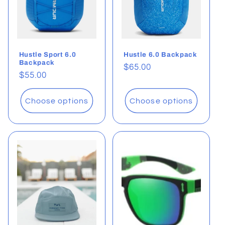
Hustle Sport 6.0
Hustle 6.0 Backpack
Backpack
Regular
$65.00
Regular
$55.00
price
price
Choose options
Choose options