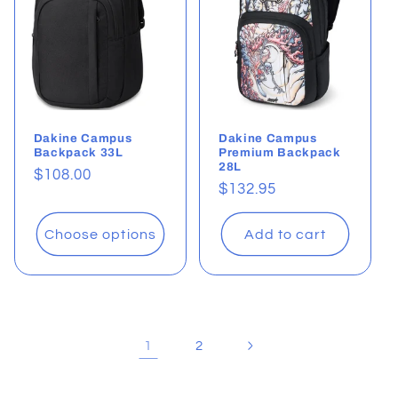
Dakine Campus
Dakine Campus
Backpack 33L
Premium Backpack
28L
Regular
$108.00
Regular
$132.95
price
price
Choose options
Add to cart
1
2