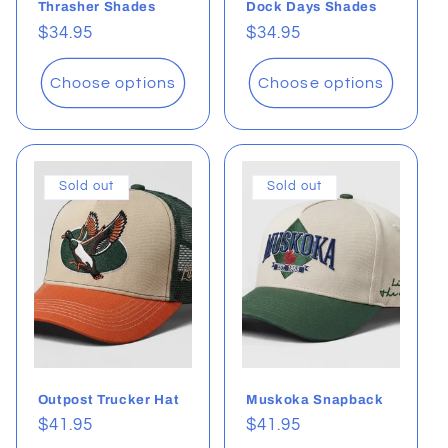
Thrasher Shades
Dock Days Shades
Regular
$34.95
Regular
$34.95
price
price
Choose options
Choose options
Sold out
Sold out
Outpost Trucker Hat
Muskoka Snapback
Regular
$41.95
Regular
$41.95