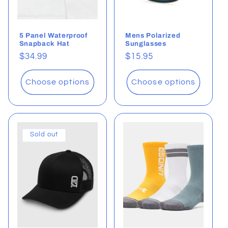
5 Panel Waterproof
Mens Polarized
Snapback Hat
Sunglasses
Regular
$34.99
Regular
$15.95
price
price
Choose options
Choose options
Sold out