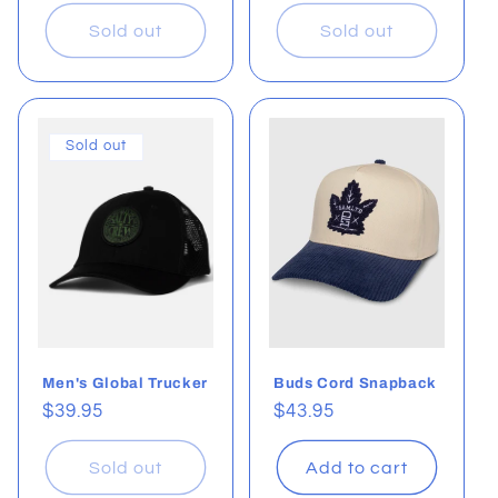
price
price
Sold out
Sold out
Sold out
Men's Global Trucker
Buds Cord Snapback
Regular
$39.95
Regular
$43.95
price
price
Sold out
Add to cart