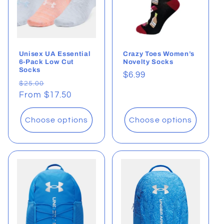
Unisex UA Essential
Crazy Toes Women’s
6-Pack Low Cut
Novelty Socks
Socks
Regular
$6.99
Regular
Sale
$25.00
price
price
From $17.50
price
Choose options
Choose options