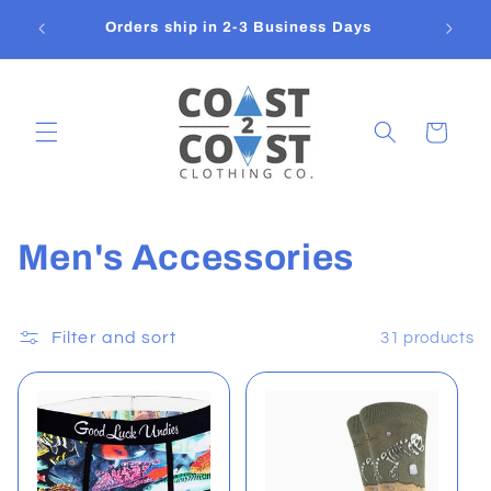
Skip to
Flat
Orders ship in 2-3 Business Days
content
Cart
C
Men's Accessories
o
l
Filter and sort
31 products
l
e
c