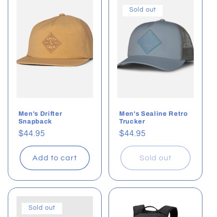
Sold out
Men's Drifter
Men's Sealine Retro
Snapback
Trucker
Regular
$44.95
Regular
$44.95
price
price
Add to cart
Sold out
Sold out