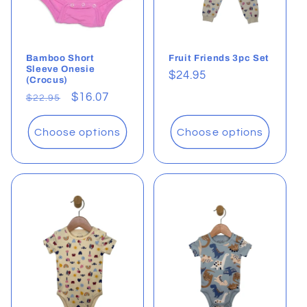
Bamboo Short
Fruit Friends 3pc Set
Sleeve Onesie
Regular
$24.95
(Crocus)
price
Regular
Sale
$16.07
$22.95
price
price
Choose options
Choose options