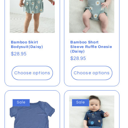
t
i
o
Bamboo Skirt
Bamboo Short
n
Bodysuit(Daisy)
Sleeve Ruffle Onesie
(Daisy)
Regular
$28.95
:
Regular
$28.95
price
price
Choose options
Choose options
Sale
Sale