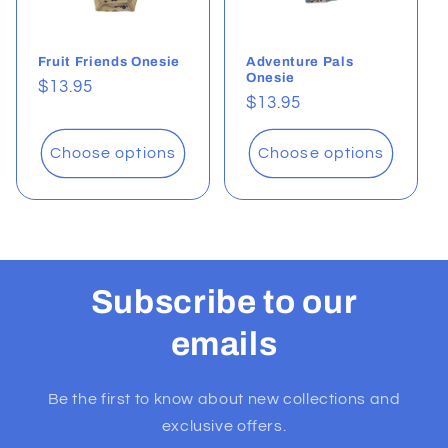
Fruit Friends Onesie
Adventure Pals
Onesie
Regular
$13.95
Regular
$13.95
price
price
Choose options
Choose options
Subscribe to our
emails
Be the first to know about new collections and
exclusive offers.