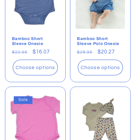
Bamboo Short
Bamboo Short
Sleeve Onesie
Sleeve Polo Onesie
Regular
Sale
$16.07
Regular
Sale
$20.27
$22.95
$28.95
price
price
price
price
Choose options
Choose options
Sale