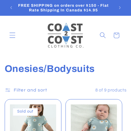
Skip to
FREE SHIPPING on orders over $150 - Flat
O
content
Rate Shipping In Canada $14.95
Cart
C
Onesies/Bodysuits
o
l
Filter and sort
8 of 9 products
l
Sold out
e
c