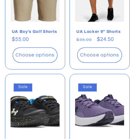
UA Boy's Golf Shorts
UA Locker 9" Shorts
Regular
$55.00
Regular
Sale
$24.50
$35.00
price
price
price
Choose options
Choose options
Sale
Sale