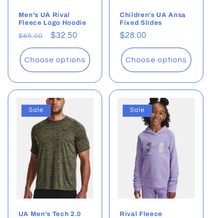
Men's UA Rival
Children's UA Ansa
Fleece Logo Hoodie
Fixed Slides
Regular
Sale
$32.50
Regular
$28.00
$65.00
price
price
price
Choose options
Choose options
Sale
Sale
UA Men's Tech 2.0
Rival Fleece