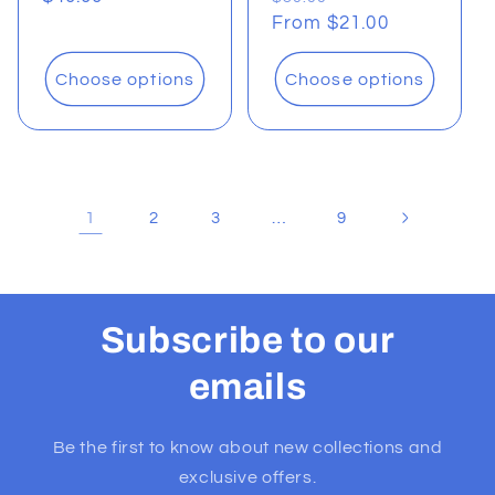
price
price
From $21.00
price
Choose options
Choose options
1
…
2
3
9
Subscribe to our
emails
Be the first to know about new collections and
exclusive offers.