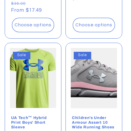
Regular
Sale
$35.00
price
price
From $17.49
price
Choose options
Choose options
Sale
Sale
UA Tech™ Hybrid
Children's Under
Print Boys' Short
Armour Assert 10
Sleeve
Wide Running Shoes