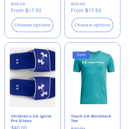
Regular
Sale
Regular
Sale
$25.00
$25.00
price
From $17.50
price
price
From $17.50
price
Choose options
Choose options
Sale
Children's UA Ignite
Youth UA Wordmark
Pro Slides
Tee
Regular
$40.00
Regular
Sale
$30.00