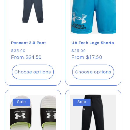
Pennant 2.0 Pant
UA Tech Logo Shorts
Regular
Sale
Regular
Sale
$35.00
$25.00
price
From $24.50
price
price
From $17.50
price
Choose options
Choose options
Sale
Sale