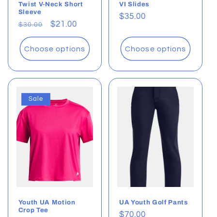
Twist V-Neck Short
VI Slides
Sleeve
Regular
$35.00
Regular
Sale
$21.00
$30.00
price
price
price
Choose options
Choose options
Sale
Youth UA Motion
UA Youth Golf Pants
Crop Tee
Regular
$70.00