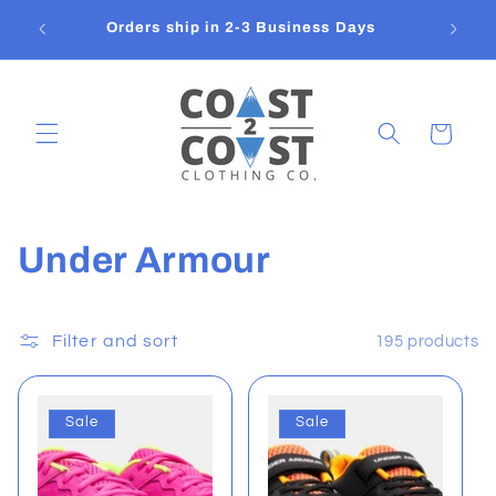
Skip to
Flat
Orders ship in 2-3 Business Days
content
Cart
C
Under Armour
o
l
Filter and sort
195 products
l
Sale
Sale
e
c