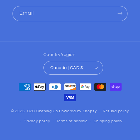
Email
Country/region
Canada | CAD $
Payment
methods
© 2026,
C2C Clothing Co
Powered by Shopify
Refund policy
Privacy policy
Terms of service
Shipping policy