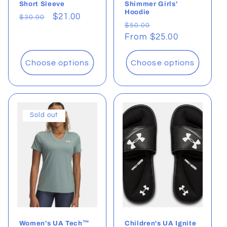
Short Sleeve
Shimmer Girls'
Hoodie
Regular
Sale
$21.00
$30.00
Regular
Sale
$50.00
price
price
price
From $25.00
price
Choose options
Choose options
Sold out
Women's UA Tech™
Children's UA Ignite