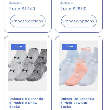
Regular
Sale
Regular
Sale
$25.00
$70.00
price
From $17.50
price
price
From $28.00
price
Choose options
Choose options
Sale
Sale
Unisex UA Essential
Unisex UA Essential
6-Pack No-Show
6-Pack Low Cut
Socks
Socks