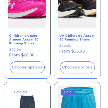
t
i
o
Children's Under
UA Children's Assert
n
Armour Assert 10
10 Running Shoes
Running Shoes
Regular
Sale
$70.00
:
Regular
Sale
$70.00
price
From $35.00
price
price
From $28.00
price
Choose options
Choose options
Sold out
Sale