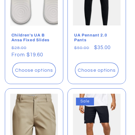
Children's UA B
UA Pennant 2.0
Ansa Fixed Slides
Pants
Regular
Sale
Regular
Sale
$35.00
$28.00
$50.00
price
From $19.60
price
price
price
Choose options
Choose options
Sale