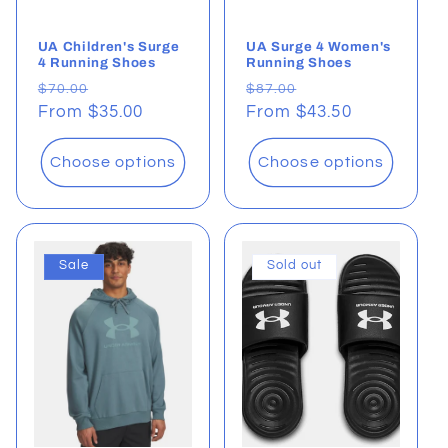
UA Children's Surge
UA Surge 4 Women's
4 Running Shoes
Running Shoes
Regular
Sale
Regular
Sale
$70.00
$87.00
price
From $35.00
price
price
From $43.50
price
Choose options
Choose options
Sale
Sold out