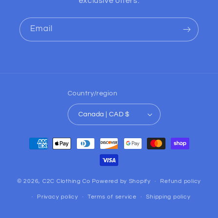
exclusive offers.
Email
Country/region
Canada | CAD $
Payment
methods
© 2026,
C2C Clothing Co
Powered by Shopify
Refund policy
Privacy policy
Terms of service
Shipping policy