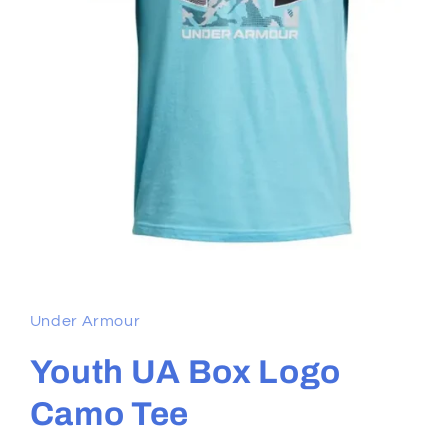
Open
media
1
in
Under Armour
modal
Youth UA Box Logo
Camo Tee