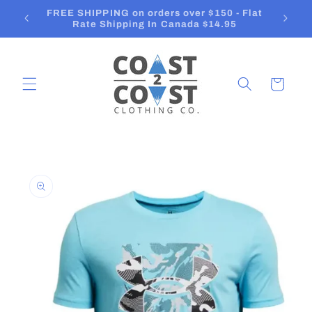
Skip to
Orders ship in 2-3 Business Days
content
Cart
Skip to
product
information