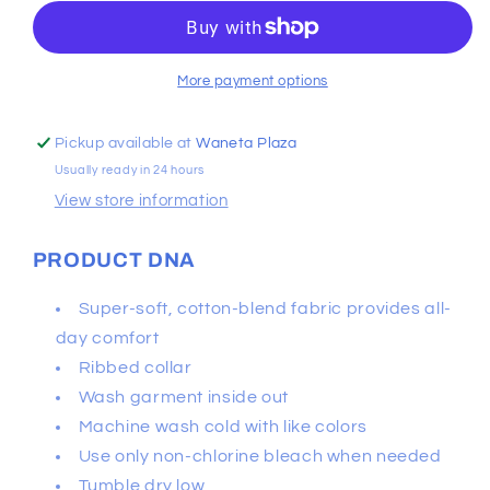
Box
Box
Logo
Logo
Camo
Camo
Tee
Tee
More payment options
Pickup available at
Waneta Plaza
Usually ready in 24 hours
View store information
PRODUCT DNA
Super-soft, cotton-blend fabric provides all-
day comfort
Ribbed collar
Wash garment inside out
Machine wash cold with like colors
Use only non-chlorine bleach when needed
Tumble dry low