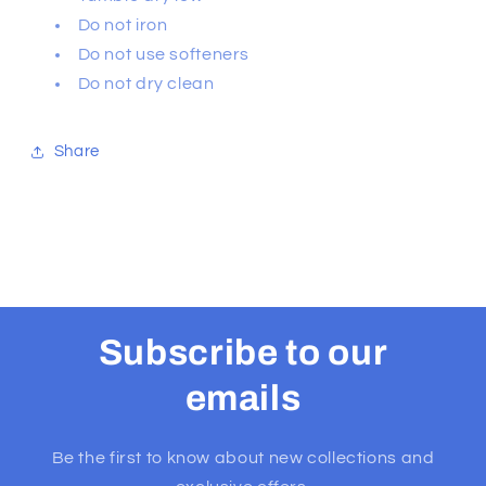
Do not iron
Do not use softeners
Do not dry clean
Share
Subscribe to our
emails
Be the first to know about new collections and