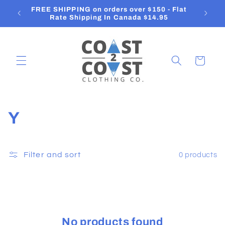
Skip to
FREE SHIPPING on orders over $150 - Flat
O
content
Rate Shipping In Canada $14.95
Cart
C
Y
o
l
Filter and sort
0 products
l
e
c
No products found