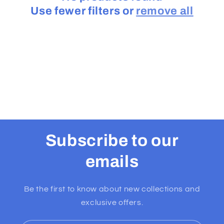
Use fewer filters or
remove all
t
i
o
n
:
Subscribe to our
emails
Be the first to know about new collections and
exclusive offers.