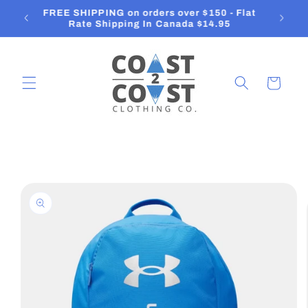
Skip to
Orders ship in 2-3 Business Days
content
Cart
Skip to
product
information