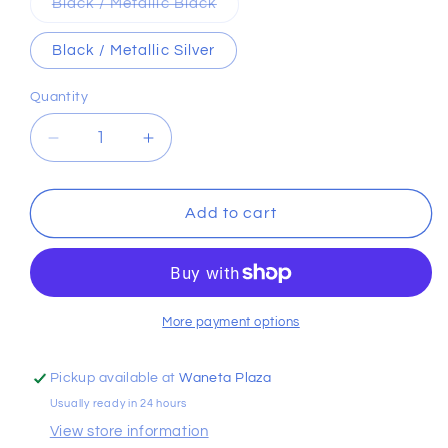
Variant
Black / Metallic Black
sold
out
or
Black / Metallic Silver
unavailable
Quantity
Decrease
Increase
quantity
quantity
for
for
Hustle
Hustle
Add to cart
Sport
Sport
6.0
6.0
Backpack
Backpack
More payment options
Pickup available at
Waneta Plaza
Usually ready in 24 hours
View store information