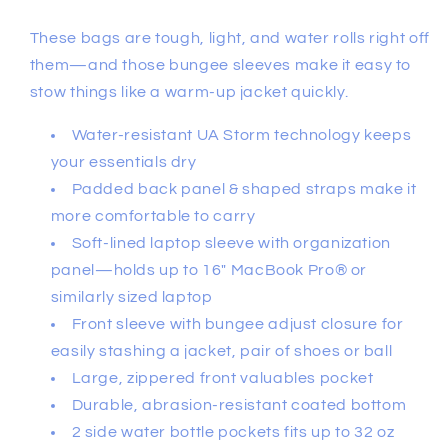
These bags are tough, light, and water rolls right off
them—and those bungee sleeves make it easy to
stow things like a warm-up jacket quickly.
Water-resistant UA Storm technology keeps
your essentials dry
Padded back panel & shaped straps make it
more comfortable to carry
Soft-lined laptop sleeve with organization
panel—holds up to 16" MacBook Pro® or
similarly sized laptop
Front sleeve with bungee adjust closure for
easily stashing a jacket, pair of shoes or ball
Large, zippered front valuables pocket
Durable, abrasion-resistant coated bottom
2 side water bottle pockets fits up to 32 oz