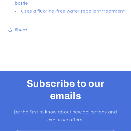
bottle
Uses a fluorine-free water repellent treatment
Share
Subscribe to our
emails
Be the first to know about new collections and
exclusive offers.