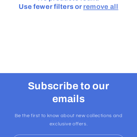
Use fewer filters or
remove all
t
i
o
n
:
Subscribe to our
emails
Be the first to know about new collections and
exclusive offers.