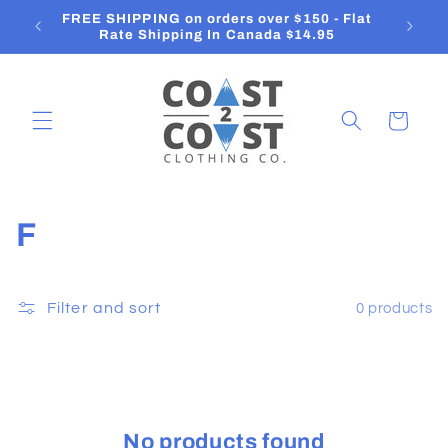
Skip to
FREE SHIPPING on orders over $150 - Flat
O
content
Rate Shipping In Canada $14.95
Cart
C
F
o
l
Filter and sort
0 products
l
e
c
No products found