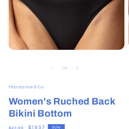
Open
media
1
in
of
1
/
3
modal
Mandarine & Co
Women's Ruched Back
Bikini Bottom
Regular
Sale
$19.57
Sale
$27.95