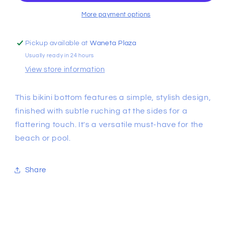
Bottom
Bottom
More payment options
Pickup available at
Waneta Plaza
Usually ready in 24 hours
View store information
This bikini bottom features a simple, stylish design,
finished with subtle ruching at the sides for a
flattering touch. It's a versatile must-have for the
beach or pool.
Share