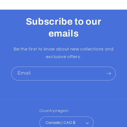
Subscribe to our
emails
Be the first to know about new collections and
exclusive offers.
Email
Country/region
Canada | CAD $