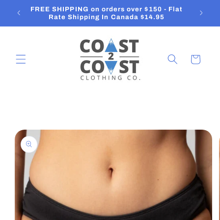
Skip to
FREE SHIPPING on orders over $150 - Flat
O
content
Rate Shipping In Canada $14.95
Cart
Skip to
product
information