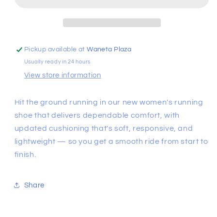
4
4
Running
Running
Shoes
Shoes
Pickup available at
Waneta Plaza
Usually ready in 24 hours
View store information
Hit the ground running in our new women's running
shoe that delivers dependable comfort, with
updated cushioning that's soft, responsive, and
lightweight — so you get a smooth ride from start to
finish.
Share