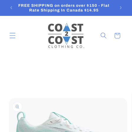
Skip to
FREE SHIPPING on orders over $150 - Flat
O
content
Rate Shipping In Canada $14.95
Cart
Skip to
product
information