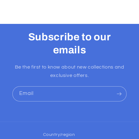
Subscribe to our
emails
Be the first to know about new collections and
exclusive offers.
Email
Country/region