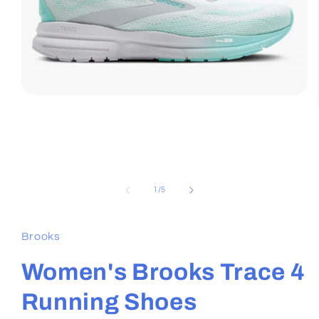
Open
media
1
in
modal
of
1
/
5
Brooks
Women's Brooks Trace 4
Running Shoes