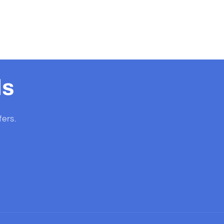
ls
fers.