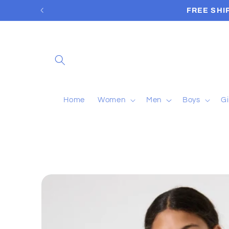
Skip to
FREE SHI
content
Home
Women
Men
Boys
Gi
Skip to
product
information