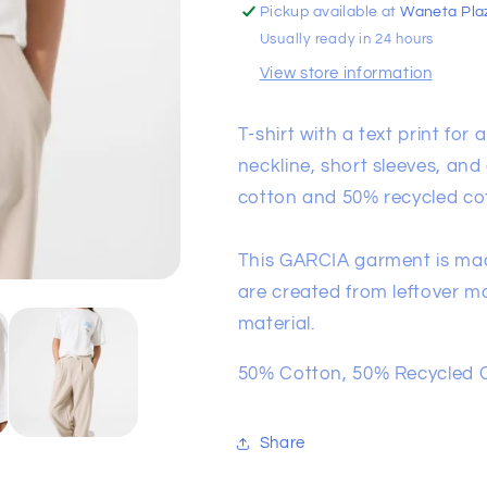
Pickup available at
Waneta Pla
Usually ready in 24 hours
View store information
T-shirt with a text print for
neckline, short sleeves, and
cotton and 50% recycled co
This GARCIA garment is mad
are created from leftover ma
material.
50% Cotton, 50% Recycled 
Share