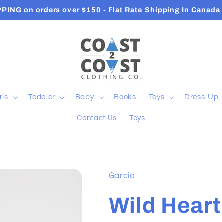
PPING on orders over $150 - Flat Rate Shipping In Canad
rls
Toddler
Baby
Books
Toys
Dress-Up
Contact Us
Toys
Garcia
Wild Heart