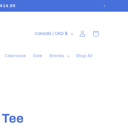
a $14.95
Log
C
Cart
Canada | CAD $
in
o
u
Clearance
Sale
Brands
Shop All
n
t
r
y
/
r
 Tee
e
g