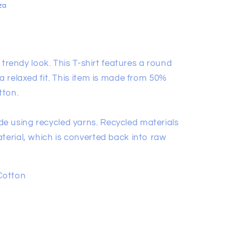
za
 a trendy look. This T-shirt features a round
 a relaxed fit. This item is made from 50%
tton.
e using recycled yarns. Recycled materials
terial, which is converted back into raw
Cotton