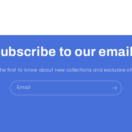
ubscribe to our emai
he first to know about new collections and exclusive of
Email