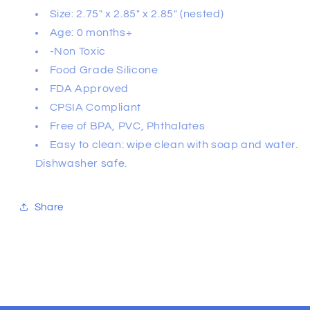
Size: 2.75" x 2.85" x 2.85" (nested)
Age: 0 months+
-Non Toxic
Food Grade Silicone
FDA Approved
CPSIA Compliant
Free of BPA, PVC, Phthalates
Easy to clean: wipe clean with soap and water.
Dishwasher safe.
Share