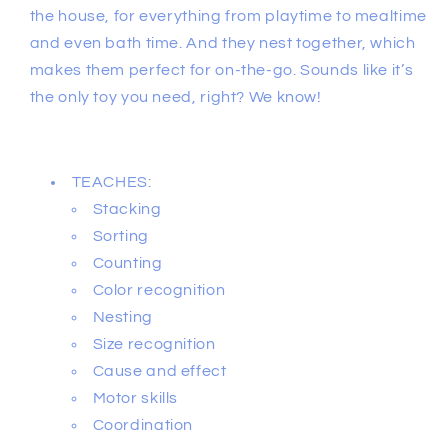
the house, for everything from playtime to mealtime
and even bath time. And they nest together, which
makes them perfect for on-the-go. Sounds like it’s
the only toy you need, right? We know!
TEACHES:
Stacking
Sorting
Counting
Color recognition
Nesting
Size recognition
Cause and effect
Motor skills
Coordination