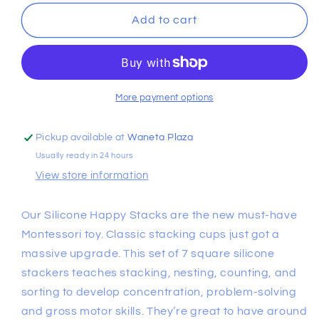
for
for
Warm
Warm
Add to cart
Neutral
Neutral
Happy
Happy
Stacks
Stacks
More payment options
Pickup available at
Waneta Plaza
Usually ready in 24 hours
View store information
Our Silicone Happy Stacks are the new must-have
Montessori toy. Classic stacking cups just got a
massive upgrade. This set of 7 square silicone
stackers teaches stacking, nesting, counting, and
sorting to develop concentration, problem-solving
and gross motor skills. They’re great to have around