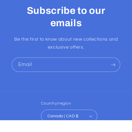
Subscribe to our
emails
Be the first to know about new collections and
exclusive offers.
Email
Country/region
Canada | CAD $
Payment