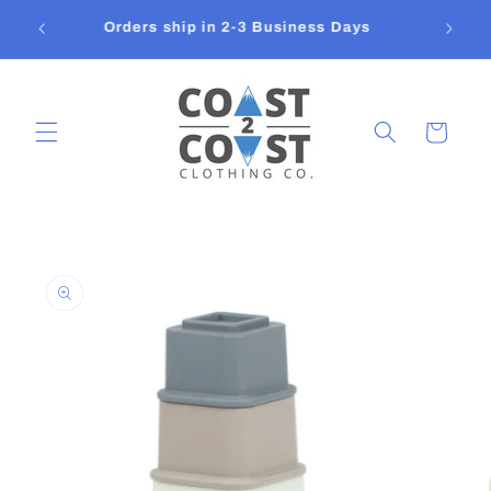
Skip to
FREE SHIPPING on orders over $150 - Flat
content
Rate Shipping In Canada $14.95
Cart
Skip to
product
information