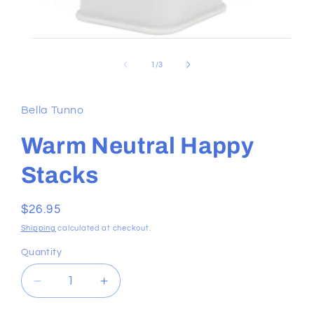
Open
media
1
of
1
/
3
in
modal
Bella Tunno
Warm Neutral Happy
Stacks
Regular
$26.95
price
Shipping
calculated at checkout.
Quantity
Decrease
Increase
quantity
quantity