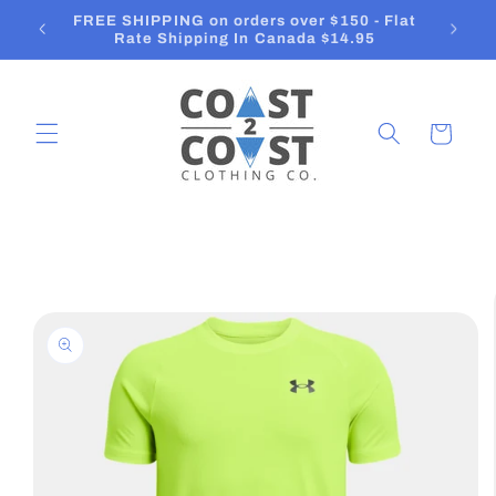
Skip to
Orders ship in 2-3 Business Days
content
Cart
Skip to
product
information