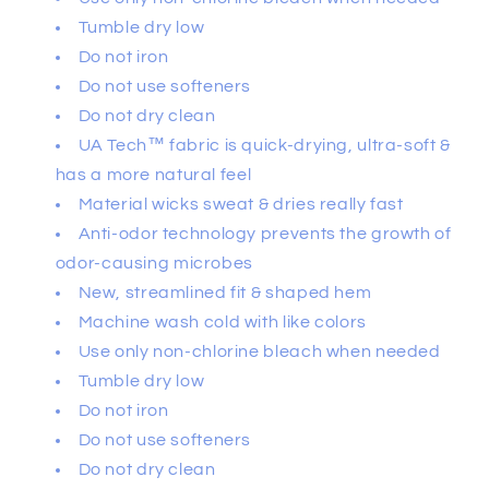
Tumble dry low
Do not iron
Do not use softeners
Do not dry clean
UA Tech™ fabric is quick-drying, ultra-soft &
has a more natural feel
Material wicks sweat & dries really fast
Anti-odor technology prevents the growth of
odor-causing microbes
New, streamlined fit & shaped hem
Machine wash cold with like colors
Use only non-chlorine bleach when needed
Tumble dry low
Do not iron
Do not use softeners
Do not dry clean