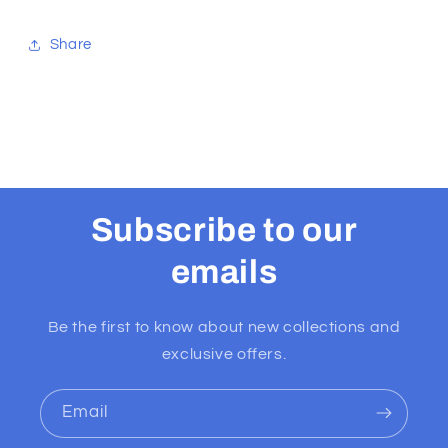
Share
Subscribe to our
emails
Be the first to know about new collections and
exclusive offers.
Email