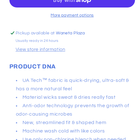
Short
Short
Sleeve
Sleeve
More payment options
Pickup available at
Waneta Plaza
Usually ready in 24 hours
View store information
PRODUCT DNA
UA Tech™ fabric is quick-drying, ultra-soft &
has a more natural feel
Material wicks sweat & dries really fast
Anti-odor technology prevents the growth of
odor-causing microbes
New, streamlined fit & shaped hem
Machine wash cold with like colors
Use only non-chlorine bleach when needed