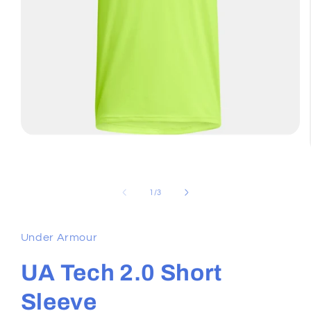
Open
media
1
in
modal
of
1
/
3
Under Armour
UA Tech 2.0 Short
Sleeve