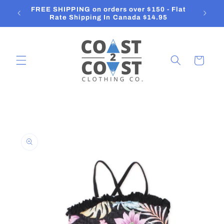
Skip to
FREE SHIPPING on orders over $150 - Flat
content
Rate Shipping In Canada $14.95
Cart
Skip to
product
information