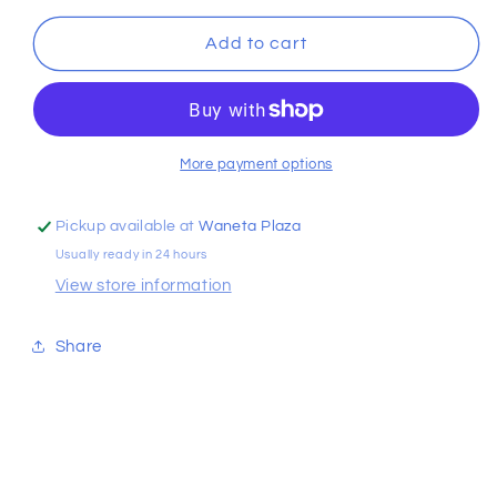
for
for
Ruffle
Ruffle
Add to cart
2pc
2pc
Swimsuit
Swimsuit
More payment options
Pickup available at
Waneta Plaza
Usually ready in 24 hours
View store information
Share