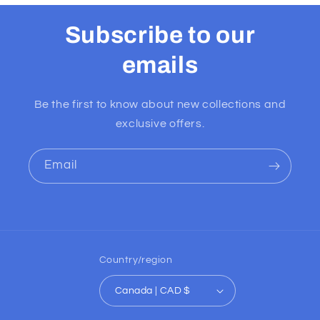
Subscribe to our
emails
Be the first to know about new collections and
exclusive offers.
Email
Country/region
Canada | CAD $