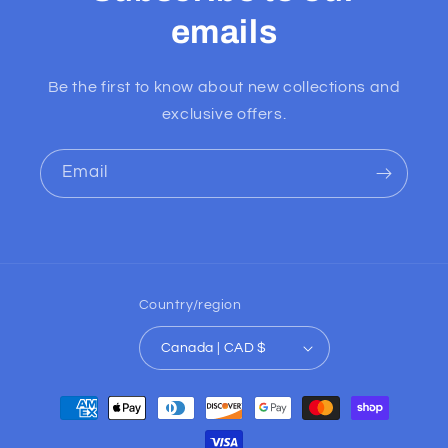
emails
Be the first to know about new collections and
exclusive offers.
Email
Country/region
Canada | CAD $
Payment
methods