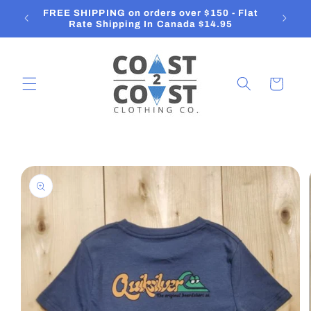
Skip to
FREE SHIPPING on orders over $150 - Flat
content
Rate Shipping In Canada $14.95
Cart
Skip to
product
information