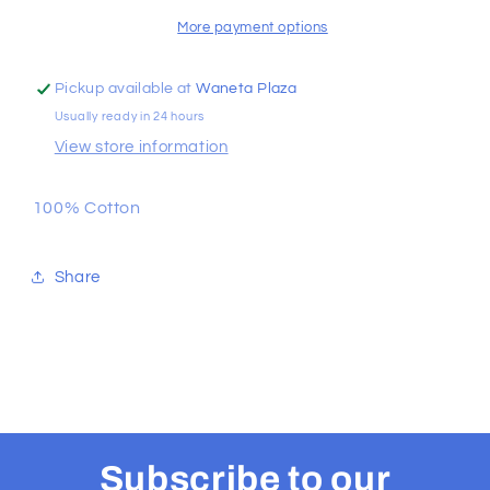
Tee
Tee
More payment options
Pickup available at
Waneta Plaza
Usually ready in 24 hours
View store information
100% Cotton
Share
Subscribe to our