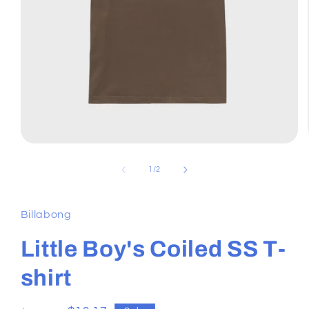
Open
media
1
of
1
/
2
in
modal
Billabong
Little Boy's Coiled SS T-
shirt