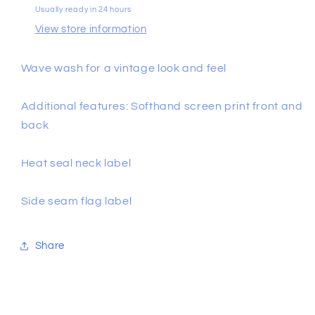
Usually ready in 24 hours
View store information
Wave wash for a vintage look and feel
Additional features: Softhand screen print front and
back
Heat seal neck label
Side seam flag label
Share