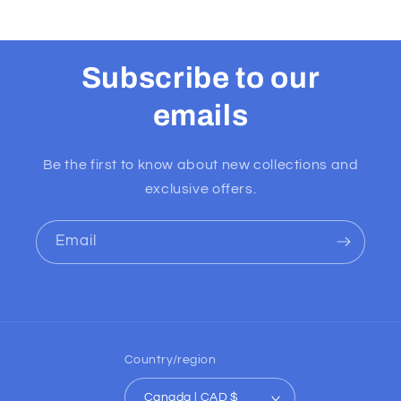
Subscribe to our
emails
Be the first to know about new collections and
exclusive offers.
Email
Country/region
Canada | CAD $