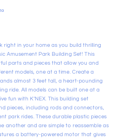
za
ight in your home as you build thrilling
ssic Amusement Park Building Set! This
orful parts and pieces that allow you and
fferent models, one at a time. Create a
tands almost 3 feet tall, a heart-pounding
ng ride. All models can be built one at a
ive fun with K’NEX. This building set
and pieces, including rods and connectors,
nt park rides. These durable plastic pieces
ne another and are simple to reassemble as
eatures a battery-powered motor that gives