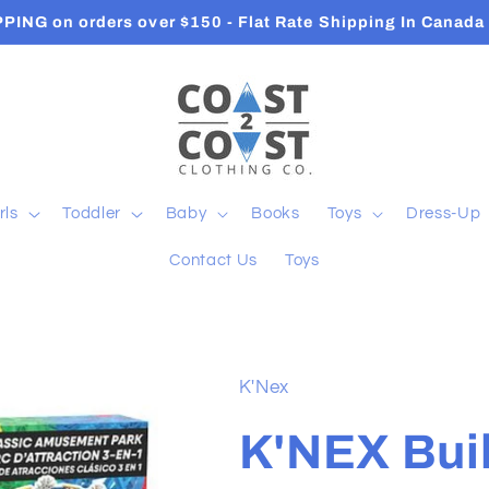
Orders ship in 2-3 Business Days
rls
Toddler
Baby
Books
Toys
Dress-Up
Contact Us
Toys
K'Nex
K'NEX Buil