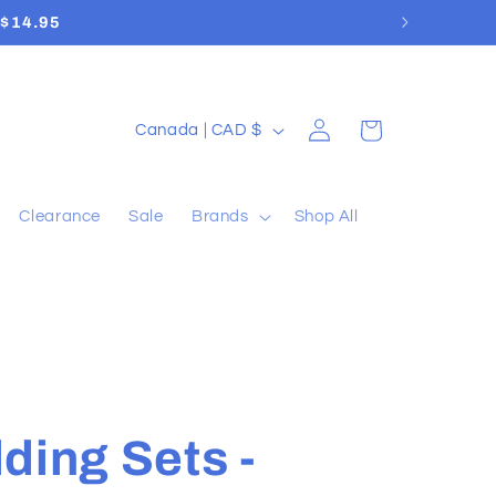
Log
C
Cart
Canada | CAD $
in
o
u
Clearance
Sale
Brands
Shop All
n
t
r
y
/
r
ding Sets -
e
g