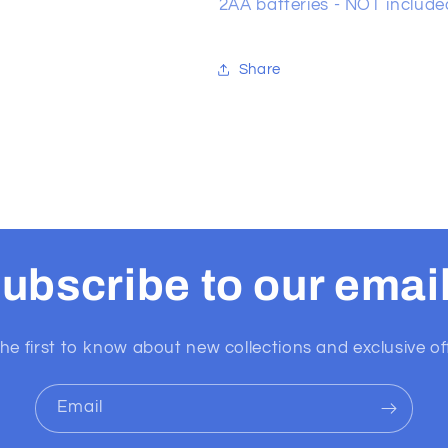
2AA batteries - NOT include
Share
ubscribe to our emai
he first to know about new collections and exclusive of
Email