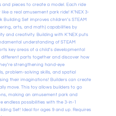
s and pieces to create a model. Each ride
st like a real amusement park ride! K’NEX 3-
k Building Set improves children’s STEAM
ering, arts, and math) capabilities by
ity and creativity. Building with K’NEX puts
fundamental understanding of STEAM
orts key areas of a child’s developmental
e different parts together and discover how
they’re strengthening hand-eye
ls, problem-solving skills, and spatial
sing their imaginations! Builders can create
lly move. This toy allows builders to go
ions, making an amusement park and
ore endless possibilities with the 3-in-1
ding Set! Ideal for ages 9 and up. Requires