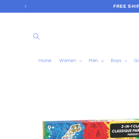
Skip to
content
Home
Women
Men
Boys
Gi
Skip to
product
information