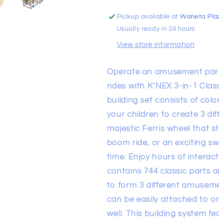
Park
Park
Motorized
Motorized
Pickup available at
Waneta Pla
Usually ready in 24 hours
View store information
Operate an amusement park r
rides with K’NEX 3-in-1 Cla
building set consists of col
your children to create 3 di
majestic Ferris wheel that s
boom ride, or an exciting swi
time. Enjoy hours of interact
contains 744 classic parts 
to form 3 different amuseme
can be easily attached to o
well. This building system f