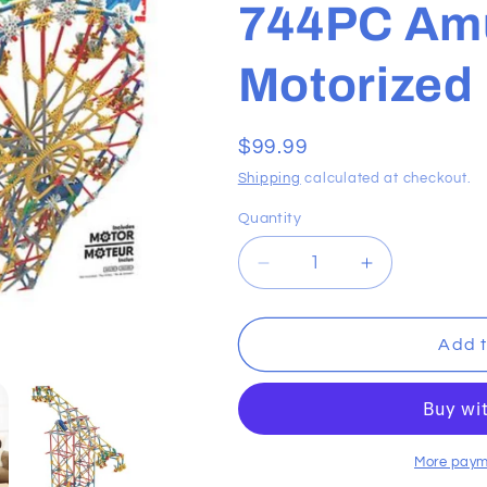
744PC Am
Motorized
Regular
$99.99
price
Shipping
calculated at checkout.
Quantity
Decrease
Increase
quantity
quantity
for
for
K&#39;NEX
K&#39;NEX
Add t
Building
Building
Sets
Sets
-
-
744PC
744PC
Amusement
Amusement
More paym