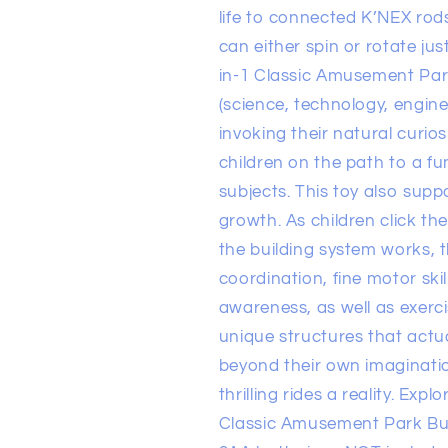
life to connected K’NEX rod
can either spin or rotate ju
in-1 Classic Amusement Par
(science, technology, engine
invoking their natural curios
children on the path to a 
subjects. This toy also supp
growth. As children click th
the building system works, 
coordination, fine motor skil
awareness, as well as exerci
unique structures that actua
beyond their own imaginat
thrilling rides a reality. Expl
Classic Amusement Park Buil