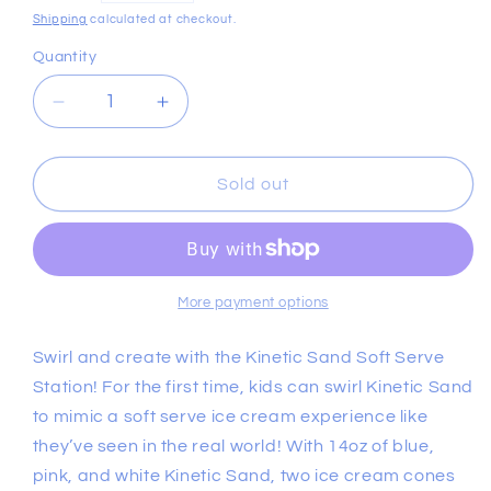
price
Shipping
calculated at checkout.
Quantity
Decrease
Increase
quantity
quantity
for
for
Kinetic
Kinetic
Sold out
Sand
Sand
Soft
Soft
Serve
Serve
Station
Station
More payment options
Swirl and create with the Kinetic Sand Soft Serve
Station! For the first time, kids can swirl Kinetic Sand
to mimic a soft serve ice cream experience like
they’ve seen in the real world! With 14oz of blue,
pink, and white Kinetic Sand, two ice cream cones