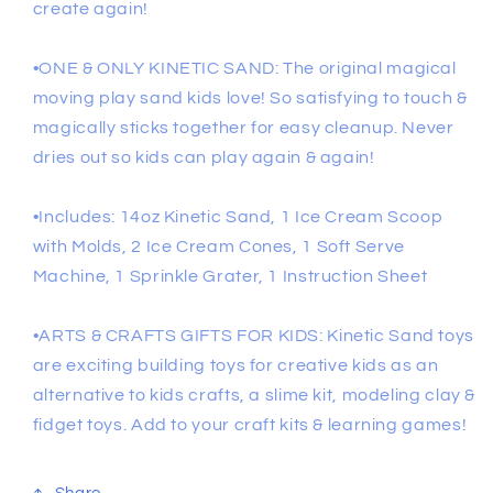
create again!
•ONE & ONLY KINETIC SAND: The original magical
moving play sand kids love! So satisfying to touch &
magically sticks together for easy cleanup. Never
dries out so kids can play again & again!
•Includes: 14oz Kinetic Sand, 1 Ice Cream Scoop
with Molds, 2 Ice Cream Cones, 1 Soft Serve
Machine, 1 Sprinkle Grater, 1 Instruction Sheet
•ARTS & CRAFTS GIFTS FOR KIDS: Kinetic Sand toys
are exciting building toys for creative kids as an
alternative to kids crafts, a slime kit, modeling clay &
fidget toys. Add to your craft kits & learning games!