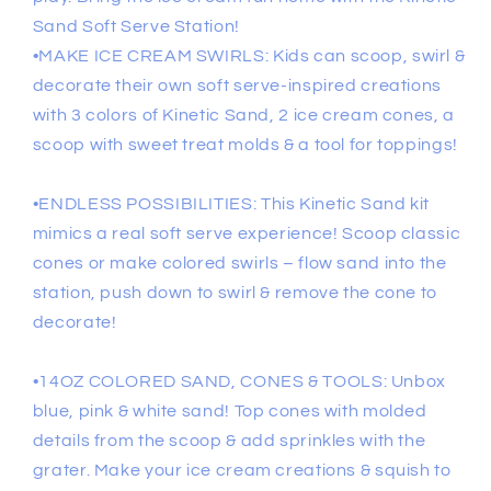
Sand Soft Serve Station!
•MAKE ICE CREAM SWIRLS: Kids can scoop, swirl &
decorate their own soft serve-inspired creations
with 3 colors of Kinetic Sand, 2 ice cream cones, a
scoop with sweet treat molds & a tool for toppings!
•ENDLESS POSSIBILITIES: This Kinetic Sand kit
mimics a real soft serve experience! Scoop classic
cones or make colored swirls – flow sand into the
station, push down to swirl & remove the cone to
decorate!
•14OZ COLORED SAND, CONES & TOOLS: Unbox
blue, pink & white sand! Top cones with molded
details from the scoop & add sprinkles with the
grater. Make your ice cream creations & squish to