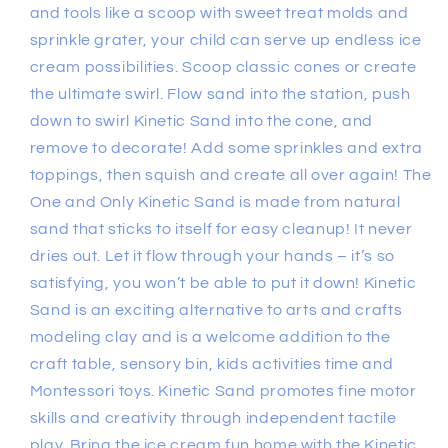
and tools like a scoop with sweet treat molds and
sprinkle grater, your child can serve up endless ice
cream possibilities. Scoop classic cones or create
the ultimate swirl. Flow sand into the station, push
down to swirl Kinetic Sand into the cone, and
remove to decorate! Add some sprinkles and extra
toppings, then squish and create all over again! The
One and Only Kinetic Sand is made from natural
sand that sticks to itself for easy cleanup! It never
dries out. Let it flow through your hands – it’s so
satisfying, you won’t be able to put it down! Kinetic
Sand is an exciting alternative to arts and crafts
modeling clay and is a welcome addition to the
craft table, sensory bin, kids activities time and
Montessori toys. Kinetic Sand promotes fine motor
skills and creativity through independent tactile
play. Bring the ice cream fun home with the Kinetic