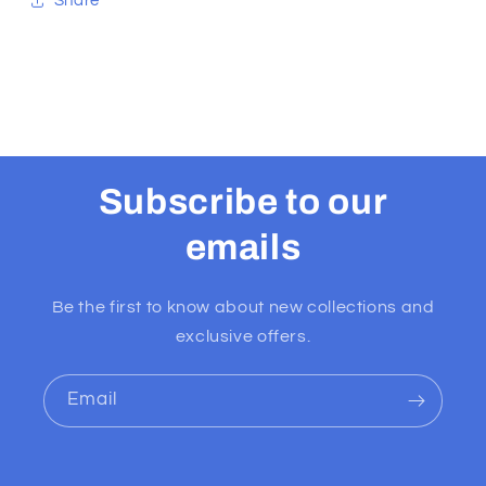
Share
Subscribe to our
emails
Be the first to know about new collections and
exclusive offers.
Email