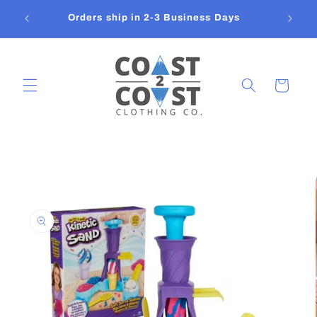
Skip to
Orders ship in 2-3 Business Days
content
Cart
Skip to
product
information