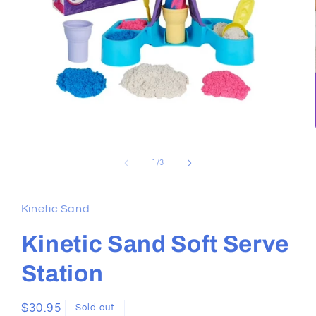
Open
media
1
in
modal
of
1
/
3
Kinetic Sand
Kinetic Sand Soft Serve
Station
Regular
$30.95
Sold out