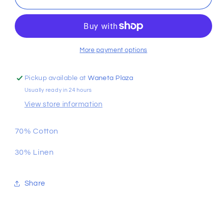
Boys
Boys
Linen
Linen
Button
Button
Down
Down
More payment options
Pickup available at
Waneta Plaza
Usually ready in 24 hours
View store information
70% Cotton
30% Linen
Share