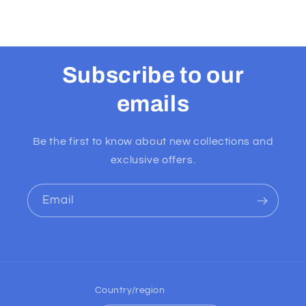
Subscribe to our
emails
Be the first to know about new collections and
exclusive offers.
Email
Country/region