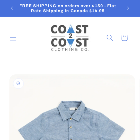
Skip to
FREE SHIPPING on orders over $150 - Flat
content
Rate Shipping In Canada $14.95
Cart
Skip to
product
information