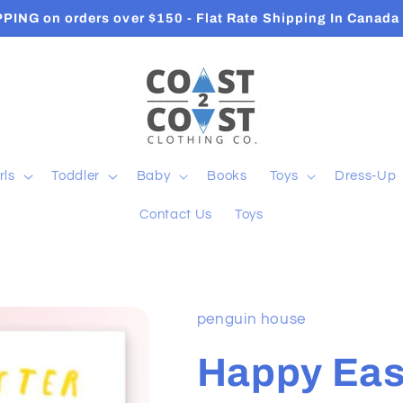
Orders ship in 2-3 Business Days
rls
Toddler
Baby
Books
Toys
Dress-Up
Contact Us
Toys
penguin house
Happy Eas