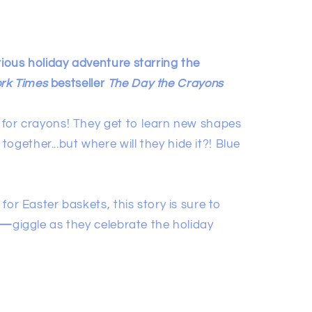
rious holiday adventure starring the
rk Times
bestseller
The Day the Crayons
y for crayons! They get to learn new shapes
ogether...but where will they hide it?! Blue
 for Easter baskets, this story is sure to
—
giggle as they celebrate the holiday