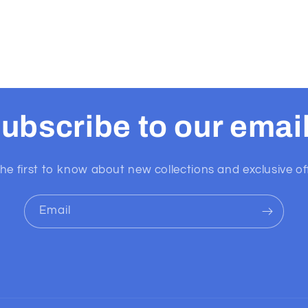
ubscribe to our emai
he first to know about new collections and exclusive of
Email