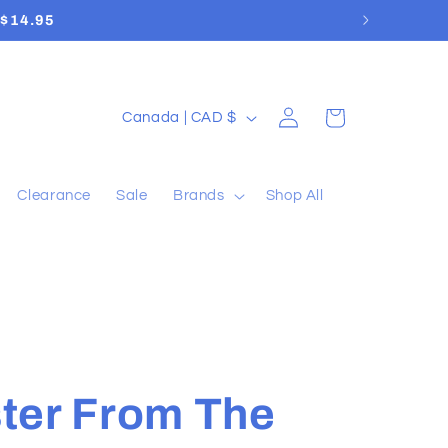
Log
C
Cart
Canada | CAD $
in
o
u
Clearance
Sale
Brands
Shop All
n
t
r
y
/
r
ter From The
e
g