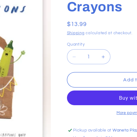
Crayons
Regular
$13.99
price
Shipping
calculated at checkout.
Quantity
Decrease
Increase
quantity
quantity
for
for
Happy
Happy
Add t
Easter
Easter
From
From
The
The
Crayons
Crayons
More paym
Pickup available at
Waneta Pla