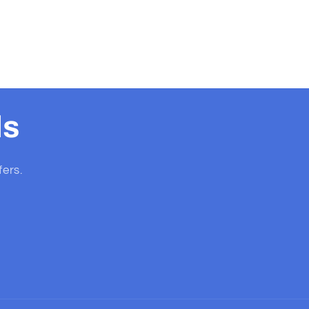
ls
fers.