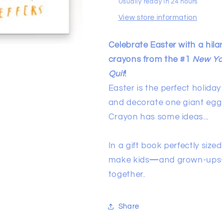
Usually ready in 24 hours
View store information
Celebrate Easter with a hila
crayons from the #1
New Yo
Quit
!
Easter is the perfect holida
and decorate one giant egg t
Crayon has some ideas...
In a gift book perfectly sized
make kids
—
and grown-ups
together.
Share