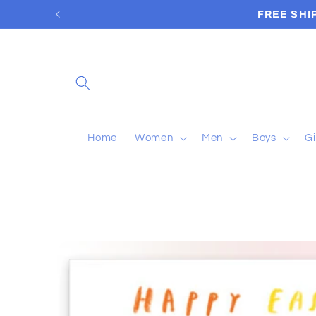
Skip to
content
Home
Women
Men
Boys
Gi
Skip to
product
information