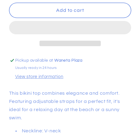
for
for
Bralette
Bralette
Add to cart
Bikini
Bikini
Top
Top
Pickup available at
Waneta Plaza
Usually ready in 24 hours
View store information
This bikini top combines elegance and comfort.
Featuring adjustable straps for a perfect fit, it's
ideal for a relaxing day at the beach or a sunny
swim.
Neckline: V-neck