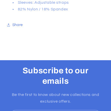
Sleeves: Adjustable straps
82% Nylon / 18% Spandex
Share
Subscribe to our
emails
Be the first to know about new collections and
exclusive offers.