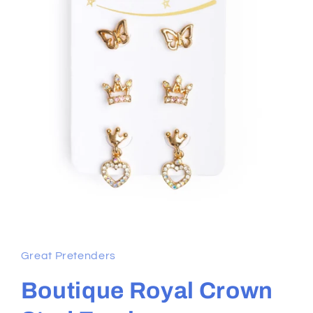
Open
media
1
in
Great Pretenders
modal
Boutique Royal Crown