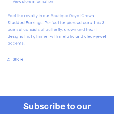
View store information
Feel like royalty in our Boutique Royal Crown
Studded Earrings. Perfect for pierced ears, this 3-
pair set consists of butterfly, crown and heart
designs that glimmer with metallic and clear-jewel
accents.
Share
Subscribe to our