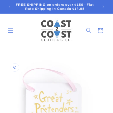
Skip to
FREE SHIPPING on orders over $150 - Flat
content
Rate Shipping In Canada $14.95
Cart
Skip to
product
information