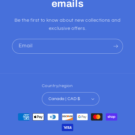
emails
Be the first to know about new collections and
exclusive offers.
Email
Country/region
Canada | CAD $
Payment
methods