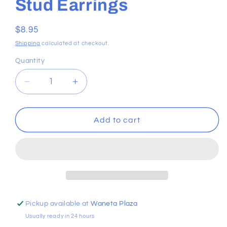
Stud Earrings
Regular
$8.95
price
Shipping
calculated at checkout.
Quantity
Decrease
Increase
quantity
quantity
for
for
Boutique
Boutique
Add to cart
Royal
Royal
Crown
Crown
Stud
Stud
Earrings
Earrings
Pickup available at
Waneta Plaza
Usually ready in 24 hours