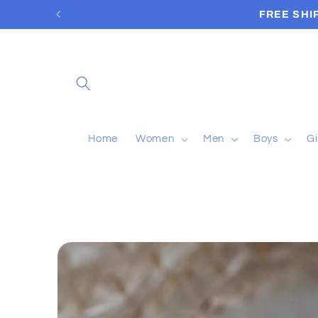
Skip to
FREE SHI
content
Home
Women
Men
Boys
Gi
Skip to
product
information