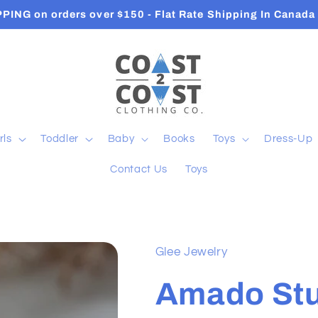
PPING on orders over $150 - Flat Rate Shipping In Cana
rls
Toddler
Baby
Books
Toys
Dress-Up
Contact Us
Toys
Glee Jewelry
Amado St