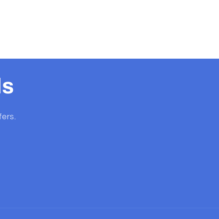
ls
fers.