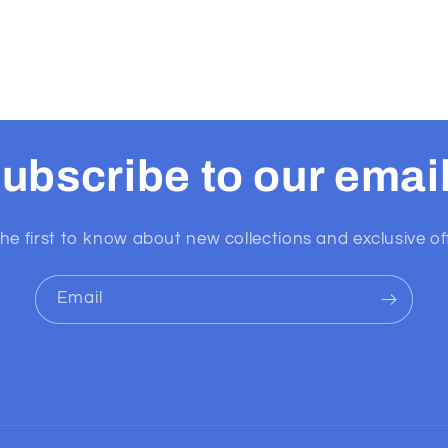
ubscribe to our emai
he first to know about new collections and exclusive of
Email