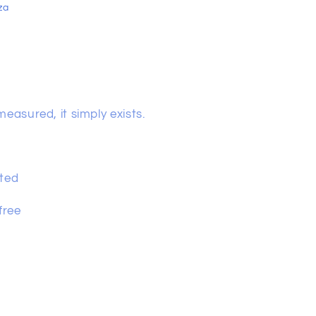
za
easured, it simply exists.
lated
 free