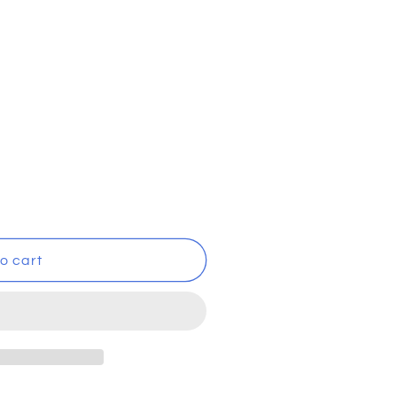
i
o
n
o cart