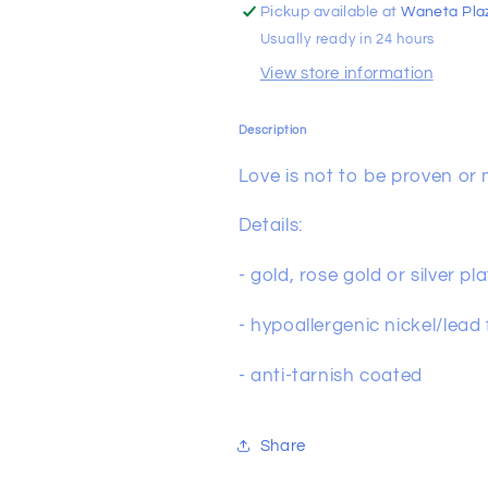
Pickup available at
Waneta Pla
Usually ready in 24 hours
View store information
Description
Love is not to be proven or m
Details:
- gold, rose gold or silver p
- hypoallergenic nickel/lead
- anti-tarnish coated
Share