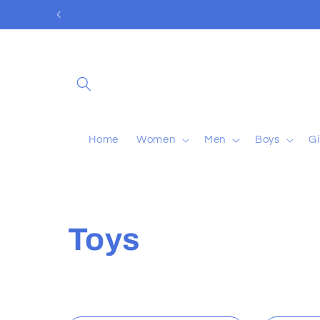
Skip to
content
Home
Women
Men
Boys
Gi
C
Toys
o
l