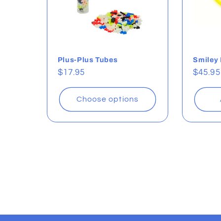
Plus-Plus Tubes
Smiley
Regular
$17.95
Regul
$45.95
price
price
Choose options