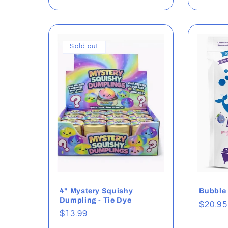
Sold out
4" Mystery Squishy
Bubble
Dumpling - Tie Dye
Regul
$20.95
Regular
$13.99
price
price