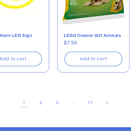
 Neon LED Sign
LEGO Creator Gift Animals
ar
Regular
$7.99
price
Add to cart
Add to cart
1
…
2
3
11