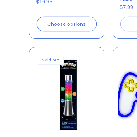
Regular
$16.95
Regul
$7.99
price
price
Choose options
Sold out