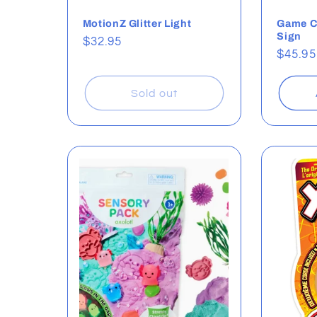
MotionZ Glitter Light
Game C
Sign
Regular
$32.95
Regul
$45.95
price
price
Sold out