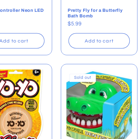
ontroller Neon LED
Pretty Fly for a Butterfly
Bath Bomb
ar
Regular
$5.99
price
Add to cart
Add to cart
Sold out