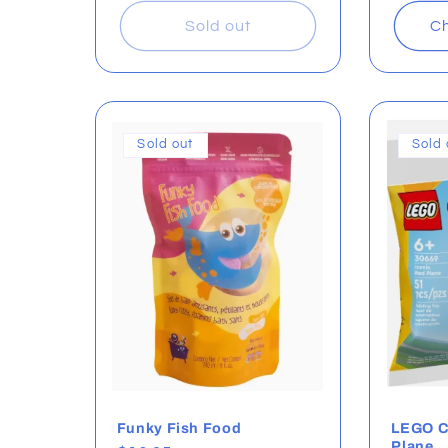
Sold out
Ch
Sold out
Sold 
Funky Fish Food
LEGO Cr
Plane