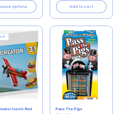
oose options
Add to cart
out
eator Iconic Red
Pass The Pigs