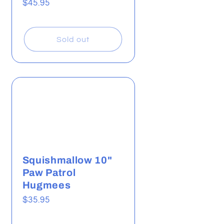
Regular
$45.95
price
Sold out
Squishmallow 10"
Paw Patrol
Hugmees
Regular
$35.95
price