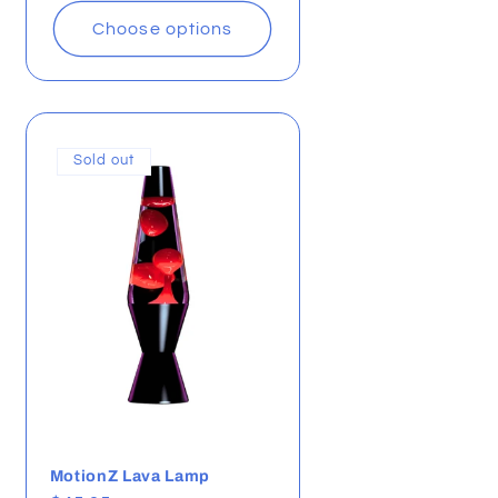
Choose options
Sold out
MotionZ Lava Lamp