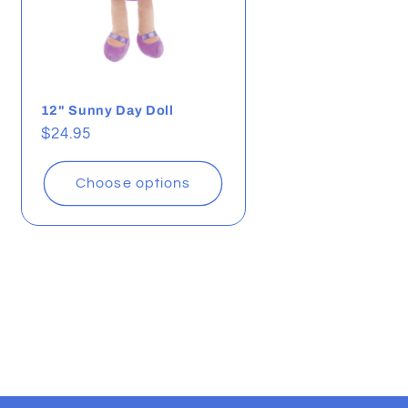
12" Sunny Day Doll
Regular
$24.95
price
Choose options