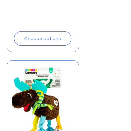
Choose options