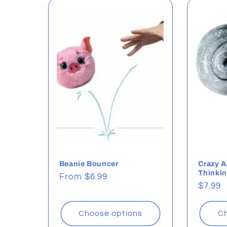
l
e
c
t
i
o
Beanie Bouncer
Crazy A
Thinkin
Regular
From $6.99
Regul
$7.99
price
n
price
Choose options
Ch
: