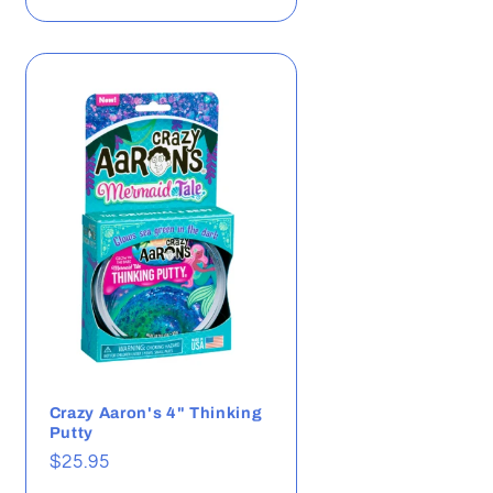
Crazy Aaron's 4" Thinking
Putty
Regular
$25.95
price