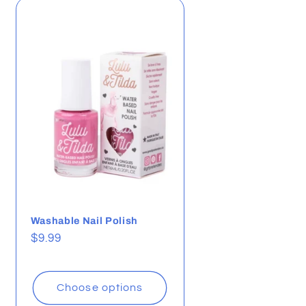
i
o
n
Washable Nail Polish
Regular
$9.99
price
Choose options