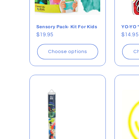
Sensory Pack- Kit For Kids
YO-YO 
Regular
$19.95
Regul
$14.95
price
price
Choose options
Ch