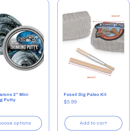
arons 2" Mini
Fossil Dig Paleo Kit
g Putty
Regular
$5.99
ar
price
oose options
Add to cart