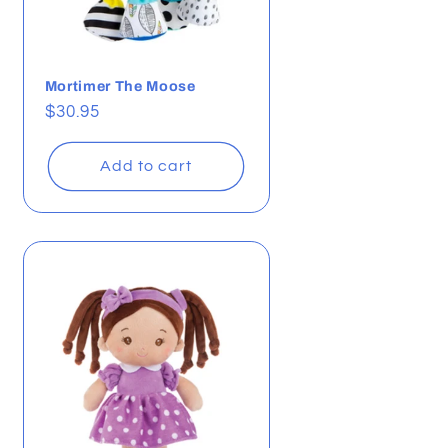
Mortimer The Moose
Regular
$30.95
price
Add to cart