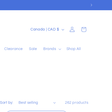
Log
C
Cart
Canada | CAD $
in
o
u
Clearance
Sale
Brands
Shop All
n
t
r
y
/
r
e
Sort by:
262 products
g