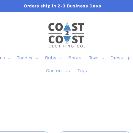
Orders ship in 2-3 Business Days
rls
Toddler
Baby
Books
Toys
Dress-Up
Contact Us
Toys