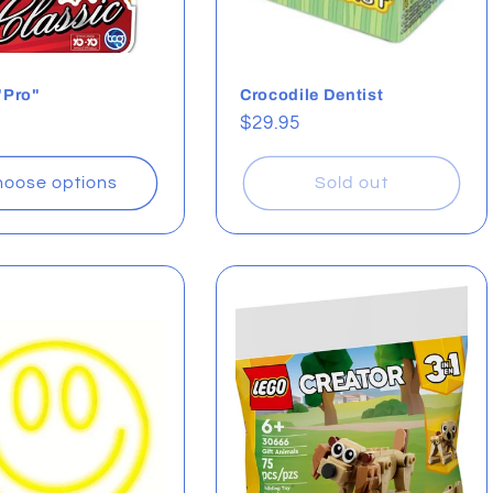
"Pro"
Crocodile Dentist
ar
Regular
$29.95
price
oose options
Sold out